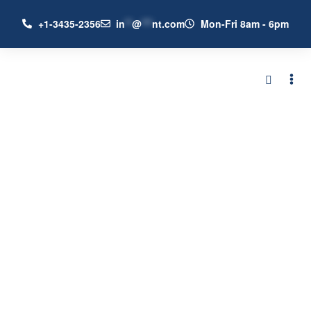
+1-3435-2356
in
**
@
***
nt.com
Mon-Fri 8am - 6pm