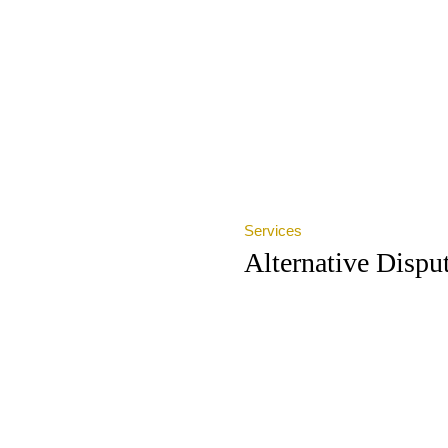
Services
Alternative Dispu