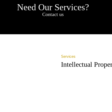
Need Our Services?
Contact us
Services
Intellectual Prop