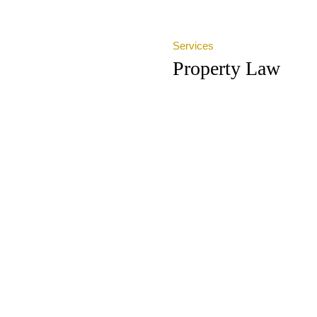
Services
Property Law