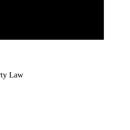
erty Law