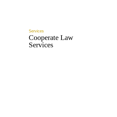
Services
Cooperate Law
Services