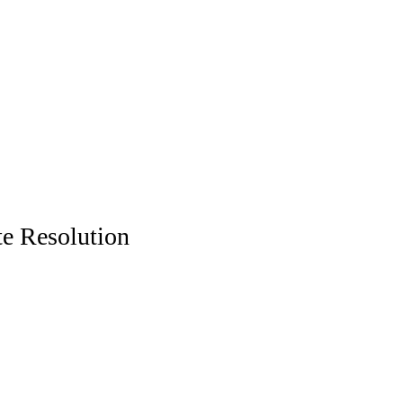
te Resolution