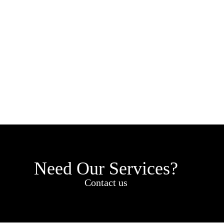
Need Our Services?
Contact us